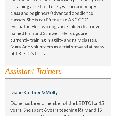
a training assistant for 7 years in our puppy
class and beginners/advanced obedience
classes. She is certified as an AKC CGC
evaluator. Her two dogs are Golden Retrievers
named Finn and Samwell. Her dogs are
currently training in agility and rally classes.
Mary Ann volunteers as a trial steward at many
of LBDTC’s trials.
Assistant Trainers
Diane Kostner & Molly
Diane has been a member of the LBDTC for 15
years. She spent 6 years teaching Rally and 15