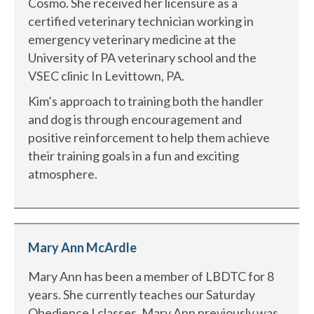
Cosmo. She received her licensure as a
certified veterinary technician working in
emergency veterinary medicine at the
University of PA veterinary school and the
VSEC clinic In Levittown, PA.
Kim’s approach to training both the handler
and dog is through encouragement and
positive reinforcement to help them achieve
their training goals in a fun and exciting
atmosphere.
Mary Ann McArdle
Mary Ann has been a member of LBDTC for 8
years. She currently teaches our Saturday
Obedience I classes. Mary Ann previously was