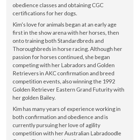
obedience classes and obtaining CGC
certifications for her dogs.
Kim’s love for animals began at an early age
first in the show arena with her horses, then
onto training both Standardbreds and
Thoroughbreds in horse racing. Although her
passion for horses continued, she began
competing with her Labradors and Golden
Retrievers in AKC confirmation and breed
competition events, also winning the 1992
Golden Retriever Eastern Grand Futurity with
her golden Bailey.
Kim has many years of experience working in
both confirmation and obedience and is
currently pursuing her love of agility
competition with her Australian Labradoodle