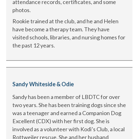
attendance records, certificates, and some
photos.
Rookie trained at the club, and he and Helen
have become a therapy team. They have
visited schools, libraries, and nursing homes for
the past 12 years.
Sandy Whiteside & Odie
Sandy has been a member of LBDTC for over
two years. She has been training dogs since she
was a teenager and earned a Companion Dog
Excellent (CDX) with her first dog. She is
involved as a volunteer with Kodi’s Club, a local
Rottweiler rescue. She and her husband