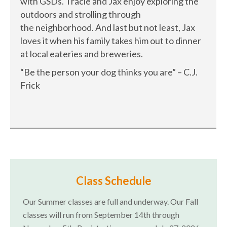
with GSDs. Tracie and Jax enjoy exploring the
outdoors and strolling through
the neighborhood. And last but not least, Jax
loves it when his family takes him out to dinner
at local eateries and breweries.
“Be the person your dog thinks you are” – C.J.
Frick
Class Schedule
Our Summer classes are full and underway. Our Fall
classes will run from September 14th through