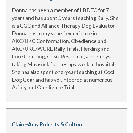
Donna has been a member of LBDTC for 7
years and has spent 5 years teaching Rally. She
is a CGC and Alliance Therapy Dog Evaluator.
Donna has many years’ experience in
AKC/UKC Conformation, Obedience and
AKC/UKC/WCRL Rally Trials, Herding and
Lure Coursing, Crisis Response, and enjoys
taking Maverick for therapy work at hospitals.
She has also spent one-year teaching at Cool
Dog Gear and has volunteered at numerous
Agility and Obedience Trials.
Claire-Amy Roberts & Colton