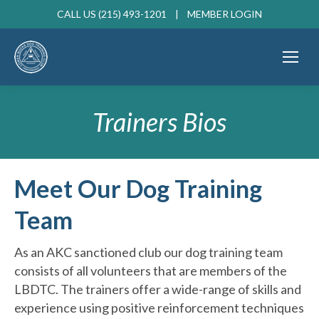
CALL US (215) 493-1201 |
MEMBER LOGIN
Trainers Bios
Meet Our Dog Training
Team
As an AKC sanctioned club our dog training team
consists of all volunteers that are members of the
LBDTC. The trainers offer a wide-range of skills and
experience using positive reinforcement techniques