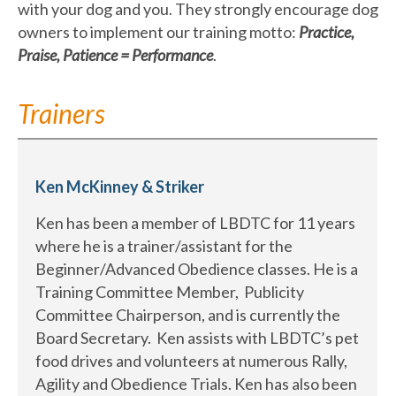
with your dog and you. They strongly encourage dog
owners to implement our training motto:
Practice,
Praise, Patience = Performance
.
Trainers
Ken McKinney & Striker
Ken has been a member of LBDTC for 11 years
where he is a trainer/assistant for the
Beginner/Advanced Obedience classes. He is a
Training Committee Member, Publicity
Committee Chairperson, and is currently the
Board Secretary. Ken assists with LBDTC’s pet
food drives and volunteers at numerous Rally,
Agility and Obedience Trials. Ken has also been