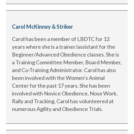
Carol McKinney & Striker
Carol has been a member of LBDTC for 12
years where she is a trainer/assistant for the
Beginner/Advanced Obedience classes. She is
a Training Committee Member, Board Member,
and Co-Training Administrator. Carol has also
been involved with the Women’s Animal
Center for the past 17 years. She has been
involved with Novice Obedience, Nose Work,
Rally and Tracking. Carol has volunteered at
numerous Agility and Obedience Trials.