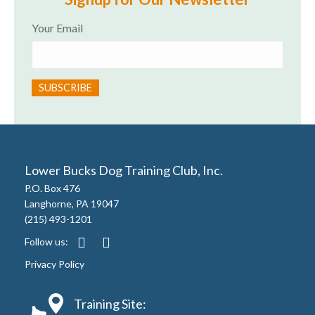
Your Email
Lower Bucks Dog Training Club, Inc.
P.O. Box 476
Langhorne, PA 19047
(215) 493-1201
Follow us:
Privacy Policy
Training Site: