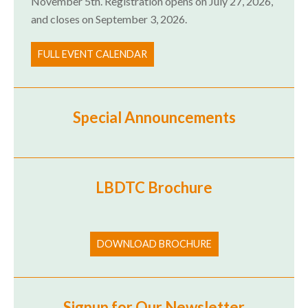
November 5th. Registration opens on July 27, 2026,
and closes on September 3, 2026.
FULL EVENT CALENDAR
Special Announcements
LBDTC Brochure
DOWNLOAD BROCHURE
Signup for Our Newsletter