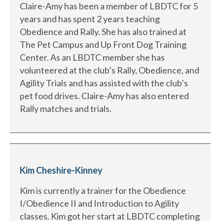
Claire-Amy has been a member of LBDTC for 5
years and has spent 2 years teaching
Obedience and Rally. She has also trained at
The Pet Campus and Up Front Dog Training
Center. As an LBDTC member she has
volunteered at the club’s Rally, Obedience, and
Agility Trials and has assisted with the club’s
pet food drives. Claire-Amy has also entered
Rally matches and trials.
Kim Cheshire-Kinney
Kim is currently a trainer for the Obedience
I/Obedience II and Introduction to Agility
classes. Kim got her start at LBDTC completing