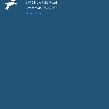
8746 New Falls Road
Levittown, PA 19054
Directions