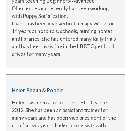
years teaching Beginners/Advanced
Obedience, and recently has been working
with Puppy Socialization.
Diane has been involved in Therapy Work for
14 years at hospitals, schools, nursing homes
and libraries. She has entered many Rally trials
and has been assisting in the LBDTC pet food
drives for many years.
Helen Shaup & Rookie
Helen has been a member of LBDTC since
2012. She has been an assistant trainer for
many years and has been vice president of the
club for two years. Helen also assists with