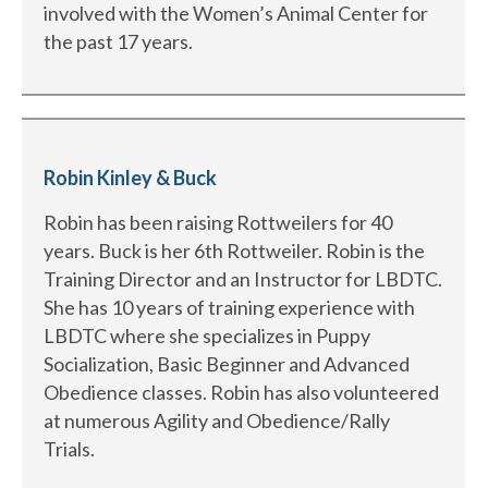
involved with the Women’s Animal Center for
the past 17 years.
Robin Kinley & Buck
Robin has been raising Rottweilers for 40
years. Buck is her 6th Rottweiler. Robin is the
Training Director and an Instructor for LBDTC.
She has 10 years of training experience with
LBDTC where she specializes in Puppy
Socialization, Basic Beginner and Advanced
Obedience classes. Robin has also volunteered
at numerous Agility and Obedience/Rally
Trials.