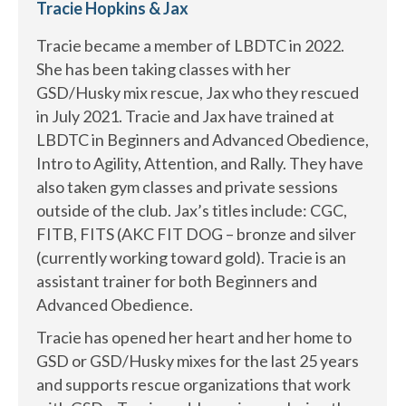
Tracie Hopkins & Jax
Tracie became a member of LBDTC in 2022.
She has been taking classes with her
GSD/Husky mix rescue, Jax who they rescued
in July 2021. Tracie and Jax have trained at
LBDTC in Beginners and Advanced Obedience,
Intro to Agility, Attention, and Rally. They have
also taken gym classes and private sessions
outside of the club. Jax’s titles include: CGC,
FITB, FITS (AKC FIT DOG – bronze and silver
(currently working toward gold). Tracie is an
assistant trainer for both Beginners and
Advanced Obedience.
Tracie has opened her heart and her home to
GSD or GSD/Husky mixes for the last 25 years
and supports rescue organizations that work