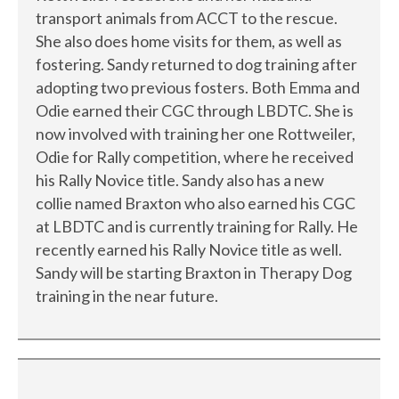
transport animals from ACCT to the rescue.
She also does home visits for them, as well as
fostering. Sandy returned to dog training after
adopting two previous fosters. Both Emma and
Odie earned their CGC through LBDTC. She is
now involved with training her one Rottweiler,
Odie for Rally competition, where he received
his Rally Novice title. Sandy also has a new
collie named Braxton who also earned his CGC
at LBDTC and is currently training for Rally. He
recently earned his Rally Novice title as well.
Sandy will be starting Braxton in Therapy Dog
training in the near future.