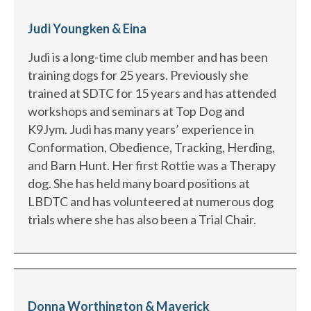
Judi Youngken & Eina
Judi is a long-time club member and has been
training dogs for 25 years. Previously she
trained at SDTC for 15 years and has attended
workshops and seminars at Top Dog and
K9Jym. Judi has many years’ experience in
Conformation, Obedience, Tracking, Herding,
and Barn Hunt. Her first Rottie was a Therapy
dog. She has held many board positions at
LBDTC and has volunteered at numerous dog
trials where she has also been a Trial Chair.
Donna Worthington & Maverick