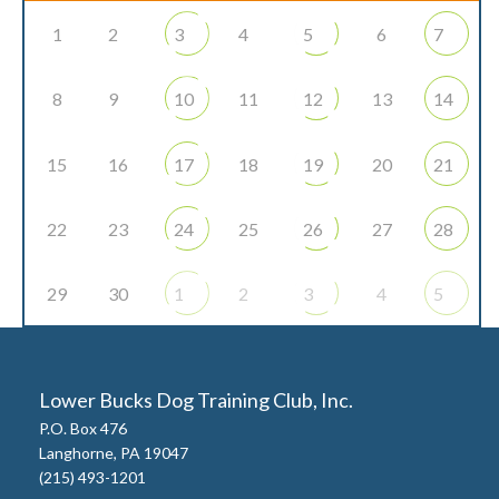
1
2
3
4
5
6
7
8
9
10
11
12
13
14
15
16
17
18
19
20
21
22
23
24
25
26
27
28
29
30
1
2
3
4
5
Lower Bucks Dog Training Club, Inc.
P.O. Box 476
Langhorne, PA 19047
(215) 493-1201