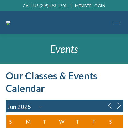
CALL US (215) 493-1201 |
MEMBER LOGIN
Events
Our Classes & Events
Calendar
S
M
T
W
T
F
S