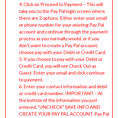
Click on Proceed to Payment – This will
take you to the Pay Pal login screen where
there are 2 options. Either enter your email
or phone number for your existing Pay Pal
account and continue through the payment
process as you normally would, or if you
don’t want to create a Pay Pal account,
choose pay with your Debit or Credit Card.
If you choose to pay with your Debit or
Credit Card, you will see Check Out as
Guest. Enter your email and click continue
to payment.
Enter your contact information and debit
or credit card number. IMPORTANT – At
the bottom of the information you just
entered, “UNCHECK” SAVE INFO AND
CREATE YOUR PAY PAL ACCOUNT. Pay Pal