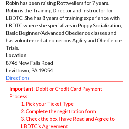
Robin has been raising Rottweilers for 7 years.
Robin is the Training Director and Instructor for
LBDTC. She has 8 years of training experience with
LBDTC where she specializes in Puppy Socialization,
Basic Beginner/Advanced Obedience classes and
has volunteered at numerous Agility and Obedience
Trials.
Location
:
8746 New Falls Road
Levittown, PA 19054
Directions
Important:
Debit or Credit Card Payment
Process:
Pick your Ticket Type
Complete the registration form
Check the box I have Read and Agree to
LBDTC’s Agreement