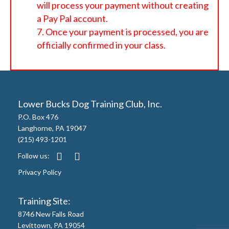
will process your payment without creating
a Pay Pal account.
Once your payment is processed, you are
officially confirmed in your class.
Lower Bucks Dog Training Club, Inc.
P.O. Box 476
Langhorne, PA 19047
(215) 493-1201
Follow us:
Privacy Policy
Training Site:
8746 New Falls Road
Levittown, PA 19054