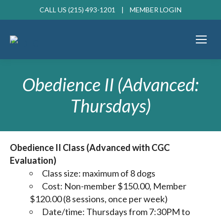
CALL US (215) 493-1201 |
MEMBER LOGIN
Obedience II (Advanced:
Thursdays)
Obedience II Class (Advanced with CGC
Evaluation)
Class size: maximum of 8 dogs
Cost: Non-member $150.00, Member
$120.00 (8 sessions, once per week)
Date/time: Thursdays from 7:30PM to