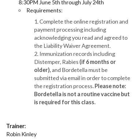
8:30PM June 5th through July 24th
Requirements:
Complete the online registration and
payment processing including
acknowledging you read and agreed to
the Liability Waiver Agreement.
Immunization records including
Distemper, Rabies
(if 6 months or
older),
and Bordetella must be
submitted via email in order to complete
the registration process
. Please note:
Bordetella is not a routine vaccine but
is required for this class
.
Trainer:
Robin Kinley