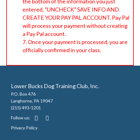
the bottom of the information you just
entered, “UNCHECK” SAVE INFO AND
CREATE YOUR PAY PAL ACCOUNT. Pay Pal
will process your payment without creating
a Pay Pal account.
Once your payment is processed, you are
officially confirmed in your class.
Lower Bucks Dog Training Club, Inc.
P.O. Box 476
Langhorne, PA 19047
(215) 493-1201
Follow us:
Privacy Policy