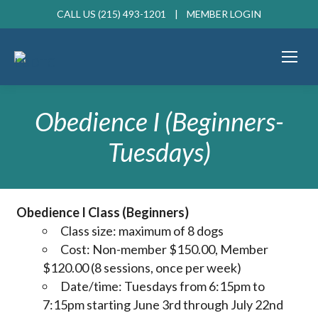
CALL US (215) 493-1201 |
MEMBER LOGIN
Obedience I (Beginners-
Tuesdays)
Obedience I Class (Beginners)
Class size: maximum of 8 dogs
Cost: Non-member $150.00, Member
$120.00 (8 sessions, once per week)
Date/time: Tuesdays from 6:15pm to
7:15pm starting June 3rd through July 22nd