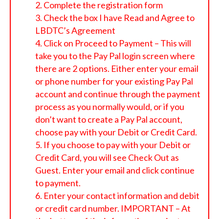
Complete the registration form
Check the box I have Read and Agree to
LBDTC’s Agreement
Click on Proceed to Payment – This will
take you to the Pay Pal login screen where
there are 2 options. Either enter your email
or phone number for your existing Pay Pal
account and continue through the payment
process as you normally would, or if you
don’t want to create a Pay Pal account,
choose pay with your Debit or Credit Card.
If you choose to pay with your Debit or
Credit Card, you will see Check Out as
Guest. Enter your email and click continue
to payment.
Enter your contact information and debit
or credit card number. IMPORTANT – At