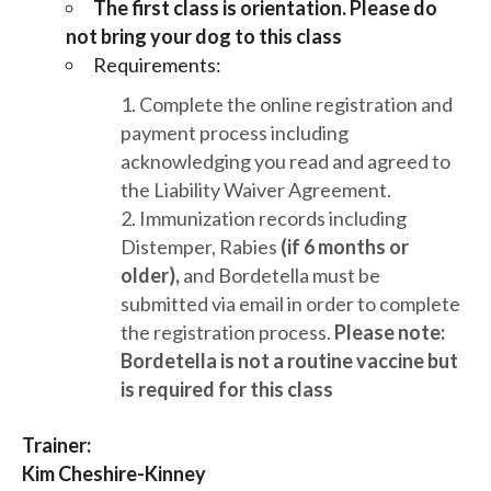
The first class is orientation. Please do
not bring your dog to this class
Requirements:
Complete the online registration and
payment process including
acknowledging you read and agreed to
the Liability Waiver Agreement.
Immunization records including
Distemper, Rabies
(if 6 months or
older),
and Bordetella must be
submitted via email in order to complete
the registration process.
Please note:
Bordetella is not a routine vaccine but
is required for this class
Trainer:
Kim Cheshire-Kinney