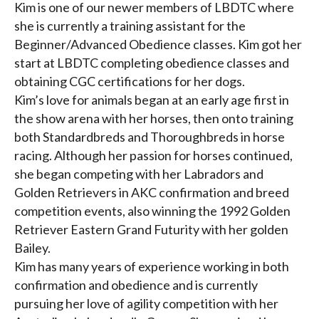
Kim is one of our newer members of LBDTC where
she is currently a training assistant for the
Beginner/Advanced Obedience classes. Kim got her
start at LBDTC completing obedience classes and
obtaining CGC certifications for her dogs.
Kim’s love for animals began at an early age first in
the show arena with her horses, then onto training
both Standardbreds and Thoroughbreds in horse
racing. Although her passion for horses continued,
she began competing with her Labradors and
Golden Retrievers in AKC confirmation and breed
competition events, also winning the 1992 Golden
Retriever Eastern Grand Futurity with her golden
Bailey.
Kim has many years of experience working in both
confirmation and obedience and is currently
pursuing her love of agility competition with her