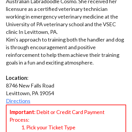
Australian Labradoodle Cosmo. She received her
licensure as a certified veterinary technician
working in emergency veterinary medicine at the
University of PA veterinary school and the VSEC
clinic In Levittown, PA.
Kim’s approach to training both the handler and dog
is through encouragement and positive
reinforcement to help them achieve their training
goals in a fun and exciting atmosphere.
Location:
8746 New Falls Road
Levittown, PA 19054
Directions
Important:
Debit or Credit Card Payment
Process:
Pick your Ticket Type