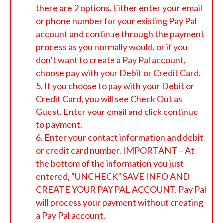
there are 2 options. Either enter your email
or phone number for your existing Pay Pal
account and continue through the payment
process as you normally would, or if you
don’t want to create a Pay Pal account,
choose pay with your Debit or Credit Card.
If you choose to pay with your Debit or
Credit Card, you will see Check Out as
Guest. Enter your email and click continue
to payment.
Enter your contact information and debit
or credit card number. IMPORTANT – At
the bottom of the information you just
entered, “UNCHECK” SAVE INFO AND
CREATE YOUR PAY PAL ACCOUNT. Pay Pal
will process your payment without creating
a Pay Pal account.