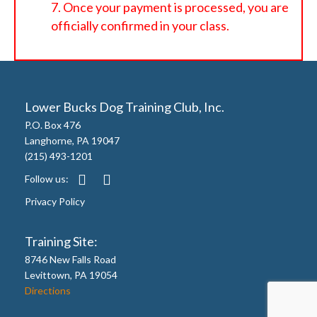
Once your payment is processed, you are
officially confirmed in your class.
Lower Bucks Dog Training Club, Inc.
P.O. Box 476
Langhorne, PA 19047
(215) 493-1201
Follow us:
Privacy Policy
Training Site:
8746 New Falls Road
Levittown, PA 19054
Directions