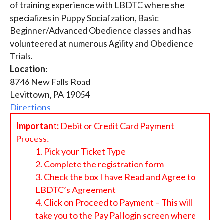
of training experience with LBDTC where she
specializes in Puppy Socialization, Basic
Beginner/Advanced Obedience classes and has
volunteered at numerous Agility and Obedience
Trials.
Location
:
8746 New Falls Road
Levittown, PA 19054
Directions
Important:
Debit or Credit Card Payment
Process:
Pick your Ticket Type
Complete the registration form
Check the box I have Read and Agree to
LBDTC’s Agreement
Click on Proceed to Payment – This will
take you to the Pay Pal login screen where