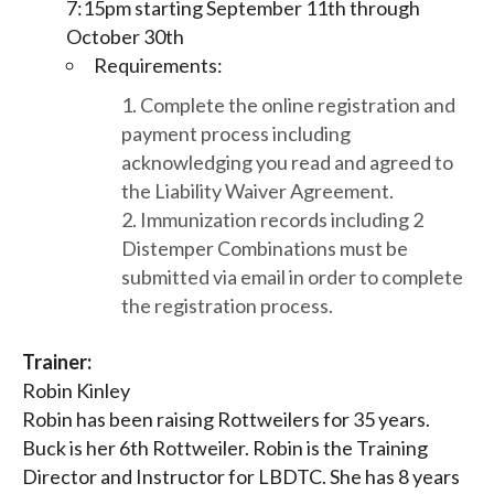
7:15pm starting September 11th through
October 30th
Requirements:
Complete the online registration and
payment process including
acknowledging you read and agreed to
the Liability Waiver Agreement.
Immunization records including 2
Distemper Combinations must be
submitted via email in order to complete
the registration process.
Trainer:
Robin Kinley
Robin has been raising Rottweilers for 35 years.
Buck is her 6th Rottweiler. Robin is the Training
Director and Instructor for LBDTC. She has 8 years