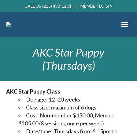
CALL US (215) 493-1201 |
MEMBER LOGIN
AKC Star Puppy
(Thursdays)
AKC Star Puppy Class
Dog age: 12–20 weeks
Class size: maximum of 6 dogs
Cost: Non-member $150.00, Member
$105.00 (8 sessions, once per week)
Date/time: Thursdays from 6:15pm to