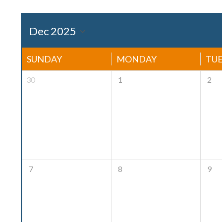
SUNDAY
MONDAY
TU
30
1
2
7
8
9