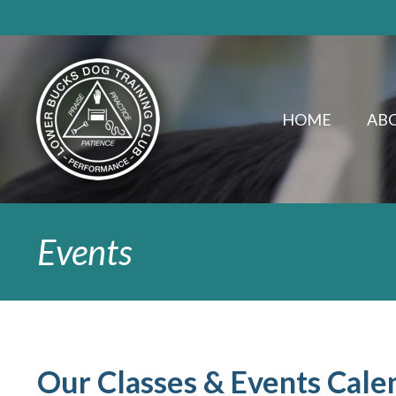
HOME
ABO
Events
Our Classes & Events Cale