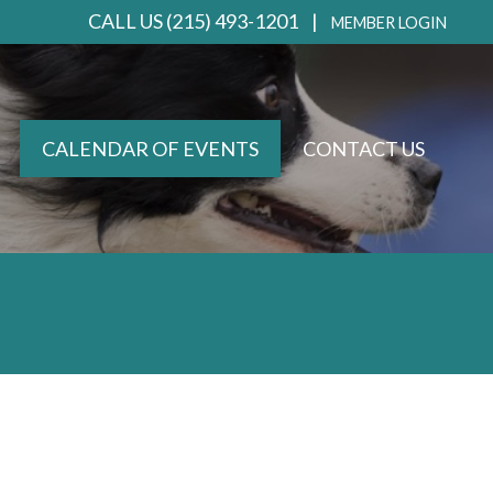
CALL US (215) 493-1201 |
MEMBER LOGIN
CALENDAR OF EVENTS
CONTACT US