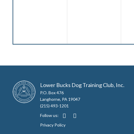
Lower Bucks Dog Training Club, Inc.
P.O. Box 476
Langhorne, PA 19047
(215) 493-1201
Follow us:
Privacy Policy