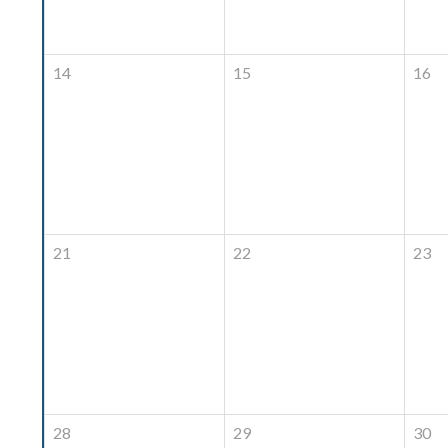
14
15
16
21
22
23
28
29
30