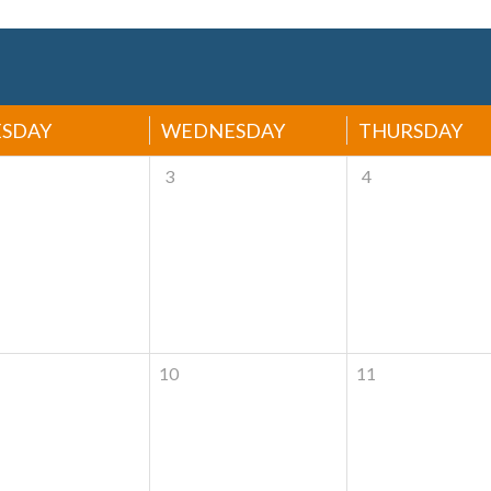
ESDAY
WEDNESDAY
THURSDAY
3
4
10
11