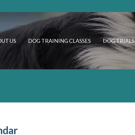
UT US
DOG TRAINING CLASSES
DOG TRIALS
ndar