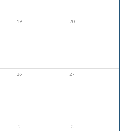
19
20
26
27
2
3