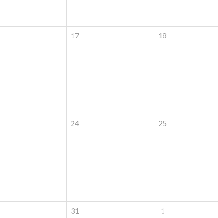
17
18
24
25
31
1