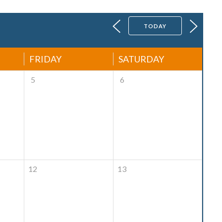
TODAY
FRIDAY
SATURDAY
5
6
12
13