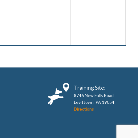
Training Site:
8746 New Falls Road
Levittown, PA 19054
Directions